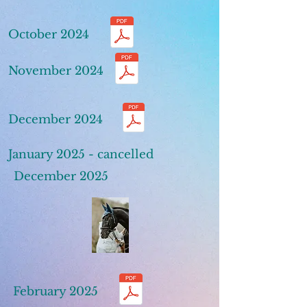
October 2024
November 2024
December 2024
January 2025 - cancelled
December 2025
February 2025