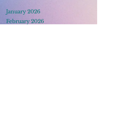
January 2026
February 2026
March 2025
© 2026 BEIRC