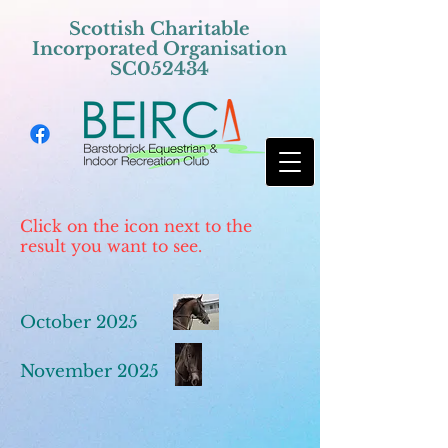
Scottish Charitable
Incorporated Organisation
SC052434
Click on the icon next to the
result you want to see.
October 2025
November 2025